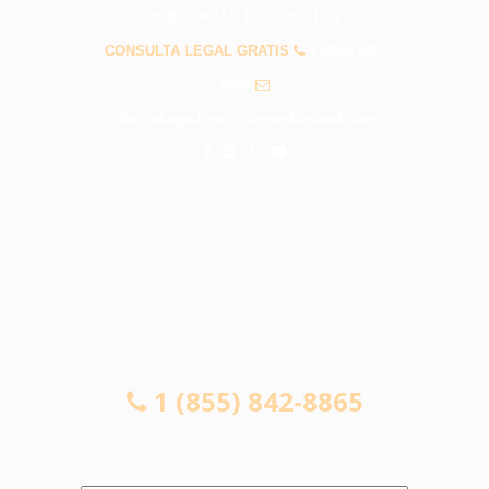
PREGUNTAS FRECUENTES
CONSULTA LEGAL GRATIS
1 (855) 842-
8865
info@abogadosaccidentesburbank.com
CONSULTA LEGAL GRATIS
1 (855) 842-8865