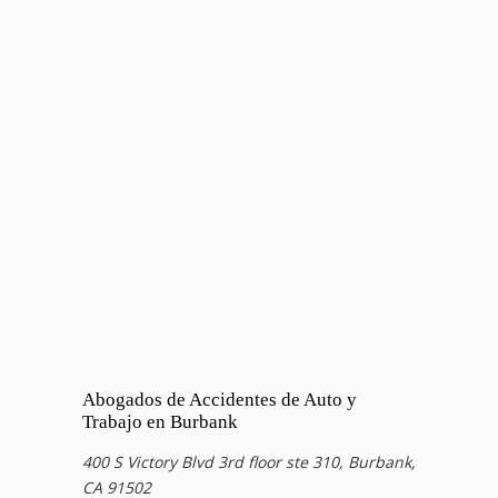
Abogados de Accidentes de Auto y
Trabajo en Burbank
400 S Victory Blvd 3rd floor ste 310, Burbank,
CA 91502