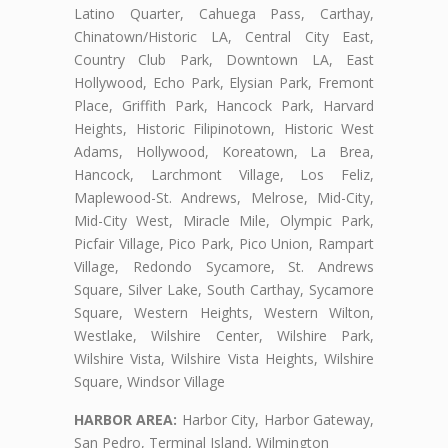
Latino Quarter, Cahuega Pass, Carthay,
Chinatown/Historic LA, Central City East,
Country Club Park, Downtown LA, East
Hollywood, Echo Park, Elysian Park, Fremont
Place, Griffith Park, Hancock Park, Harvard
Heights, Historic Filipinotown, Historic West
Adams, Hollywood, Koreatown, La Brea,
Hancock, Larchmont Village, Los Feliz,
Maplewood-St. Andrews, Melrose, Mid-City,
Mid-City West, Miracle Mile, Olympic Park,
Picfair Village, Pico Park, Pico Union, Rampart
Village, Redondo Sycamore, St. Andrews
Square, Silver Lake, South Carthay, Sycamore
Square, Western Heights, Western Wilton,
Westlake, Wilshire Center, Wilshire Park,
Wilshire Vista, Wilshire Vista Heights, Wilshire
Square, Windsor Village
HARBOR AREA:
Harbor City, Harbor Gateway,
San Pedro, Terminal Island, Wilmington