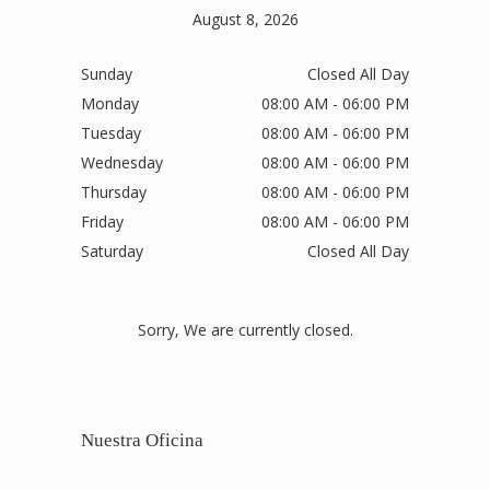
August 8, 2026
Sunday
Closed All Day
Monday
08:00 AM - 06:00 PM
Tuesday
08:00 AM - 06:00 PM
Wednesday
08:00 AM - 06:00 PM
Thursday
08:00 AM - 06:00 PM
Friday
08:00 AM - 06:00 PM
Saturday
Closed All Day
Sorry, We are currently closed.
Nuestra Oficina