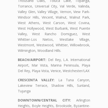
Thousand Oaks, Toluca Lake, Topanga,
Torrance, Universal City, Val Verde, Valinda,
Valley Glen, Valley Village, Vernon, View Park-
Windsor Hills, Vincent, Walnut, Walnut Park,
West Athens, West Carson, West Covina,
West Hollywood, West Burbank, West Puente
Valley, West Rancho Domiguez, West
Whittier-Los Nietos, Westlake Village,
Westmont, Westwood, Whittier, Willowbrook,
Wilmington, Woodland Hills.
BEACH/AIRPORT:
Del Rey, L.A. International
Airport, Mar Vista, Marina Peninsula, Playa
Del Rey, Playa Vista, Venice, Westchester/LAX
CRESCENTA VALLEY:
La Tuna Canyon,
Lakeview Terrace, Shadow Hills, Sunland,
Tujunga
DOWNTOWN/CENTRAL CITY:
Arlington
Heights, Boyle Heights, Brookside, Byzantine-