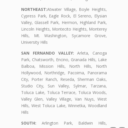
NORTHEAST:
Atwater Village, Boyle Heights,
Cypress Park, Eagle Rock, El Sereno, Elysian
Valley, Glassell Park, Hermon, Highland Park,
Lincoln Heights, Montecito Heights, Monterey
Hills, Mt. Washington, Sycamore Grove,
University Hills
SAN FERNANDO VALLEY:
Arleta, Canoga
Park, Chatsworth, Encino, Granada Hills, Lake
Balboa, Mission Hills, North Hills, North
Hollywood, Northridge, Pacoima, Panorama
City, Porter Ranch, Reseda, Sherman Oaks,
Studio City, Sun Valley, Sylmar, Tarzana,
Toluca Lake, Toluca Terrace, Toluca Woods,
Valley Glen, Valley Village, Van Nuys, West
Hills, West Toluca Lake, Winnetka, Woodland
Hills
SOUTH:
Arlington Park, Baldwin Hills,