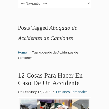
Navigation
Posts Tagged
Abogado de
Accidentes de Camiones
→
Home
Tag: Abogado de Accidentes de
Camiones
12 Cosas Para Hacer En
Caso De Un Accidente
On February 16, 2018
/
Lesiones Personales