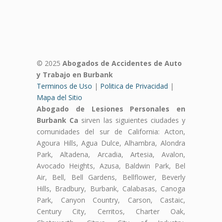
© 2025
Abogados de Accidentes de Auto
y Trabajo en Burbank
Terminos de Uso
|
Politica de Privacidad
|
Mapa del Sitio
Abogado de Lesiones Personales en
Burbank Ca
sirven las siguientes ciudades y
comunidades del sur de California: Acton,
Agoura Hills, Agua Dulce, Alhambra, Alondra
Park, Altadena, Arcadia, Artesia, Avalon,
Avocado Heights, Azusa, Baldwin Park, Bel
Air, Bell, Bell Gardens, Bellflower, Beverly
Hills, Bradbury, Burbank, Calabasas, Canoga
Park, Canyon Country, Carson, Castaic,
Century City, Cerritos, Charter Oak,