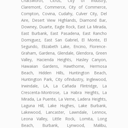
Chatsworth, Citrus, City of Industry,
Claremont, Commerce, City of Commerce,
Compton, Covina, Cudahy, Culver City, Del
Aire, Desert View Highlands, Diamond Bar,
Downey, Duarte, Eagle Rock, East La Mirada,
East Burbank, East Pasadena, East Rancho
Domiguez, East San Gabriel, El Monte, El
Segundo, Elizabeth Lake, Encino, Florence-
Graham, Gardena, Glendale, Glendora, Green
Valley, Hacienda Heights, Hasley Canyon,
Hawaiian Gardens, Hawthorne, Hermosa
Beach, Hidden Hills, Huntington Beach,
Huntington Park, City ofIndustry, Inglewood,
Irwindale, LA, La Cañada Flintridge, La
Crescenta-Montrose, La Habra Heights, La
Mirada, La Puente, La Verne, Ladera Heights,
Laguna Hill, Lake Hughes, Lake Burbank,
Lakewood, Lancaster, Lawndale, Lennox,
Leona Valley, Little Rock, Lomita, Long
Beach, Burbank, Lynwood, Malibu,