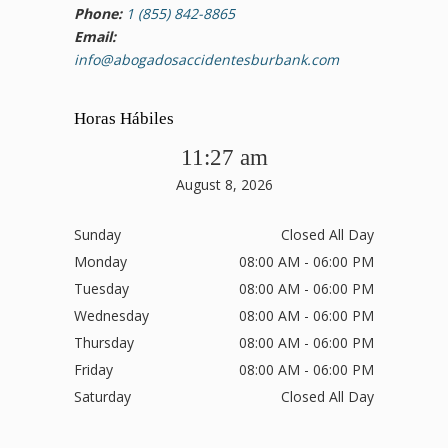
Phone:
1 (855) 842-8865
Email:
info@abogadosaccidentesburbank.com
Horas Hábiles
11:27 am
August 8, 2026
Sunday
Closed All Day
Monday
08:00 AM - 06:00 PM
Tuesday
08:00 AM - 06:00 PM
Wednesday
08:00 AM - 06:00 PM
Thursday
08:00 AM - 06:00 PM
Friday
08:00 AM - 06:00 PM
Saturday
Closed All Day