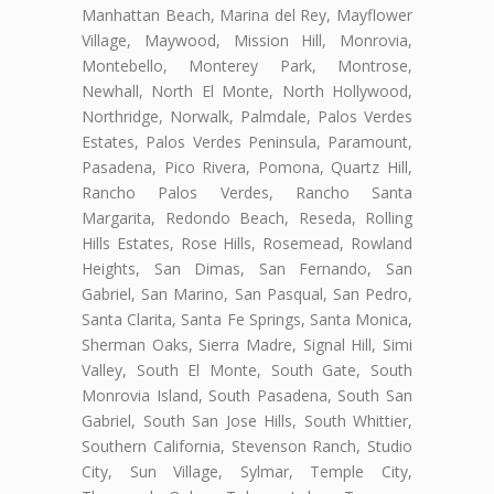
Manhattan Beach, Marina del Rey, Mayflower
Village, Maywood, Mission Hill, Monrovia,
Montebello, Monterey Park, Montrose,
Newhall, North El Monte, North Hollywood,
Northridge, Norwalk, Palmdale, Palos Verdes
Estates, Palos Verdes Peninsula, Paramount,
Pasadena, Pico Rivera, Pomona, Quartz Hill,
Rancho Palos Verdes, Rancho Santa
Margarita, Redondo Beach, Reseda, Rolling
Hills Estates, Rose Hills, Rosemead, Rowland
Heights, San Dimas, San Fernando, San
Gabriel, San Marino, San Pasqual, San Pedro,
Santa Clarita, Santa Fe Springs, Santa Monica,
Sherman Oaks, Sierra Madre, Signal Hill, Simi
Valley, South El Monte, South Gate, South
Monrovia Island, South Pasadena, South San
Gabriel, South San Jose Hills, South Whittier,
Southern California, Stevenson Ranch, Studio
City, Sun Village, Sylmar, Temple City,