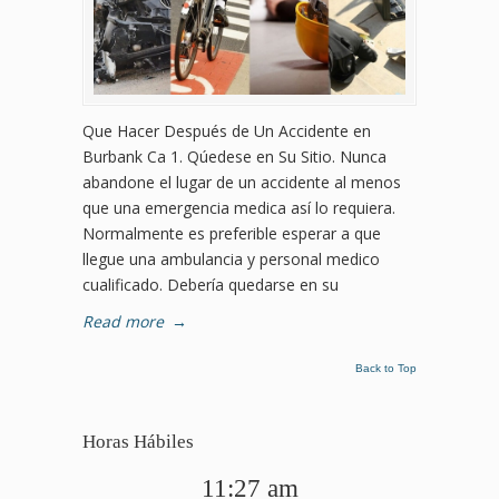
Que Hacer Después de Un Accidente en
Burbank Ca 1. Qúedese en Su Sitio. Nunca
abandone el lugar de un accidente al menos
que una emergencia medica así lo requiera.
Normalmente es preferible esperar a que
llegue una ambulancia y personal medico
cualificado. Debería quedarse en su
Read more
→
Back to Top
Horas Hábiles
11:27 am