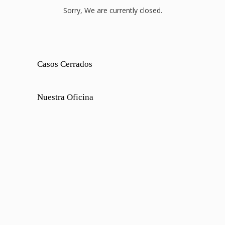
Sorry, We are currently closed.
Casos Cerrados
Nuestra Oficina