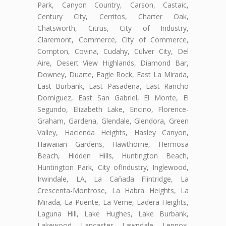
Park, Canyon Country, Carson, Castaic,
Century City, Cerritos, Charter Oak,
Chatsworth, Citrus, City of Industry,
Claremont, Commerce, City of Commerce,
Compton, Covina, Cudahy, Culver City, Del
Aire, Desert View Highlands, Diamond Bar,
Downey, Duarte, Eagle Rock, East La Mirada,
East Burbank, East Pasadena, East Rancho
Domiguez, East San Gabriel, El Monte, El
Segundo, Elizabeth Lake, Encino, Florence-
Graham, Gardena, Glendale, Glendora, Green
Valley, Hacienda Heights, Hasley Canyon,
Hawaiian Gardens, Hawthorne, Hermosa
Beach, Hidden Hills, Huntington Beach,
Huntington Park, City ofIndustry, Inglewood,
Irwindale, LA, La Cañada Flintridge, La
Crescenta-Montrose, La Habra Heights, La
Mirada, La Puente, La Verne, Ladera Heights,
Laguna Hill, Lake Hughes, Lake Burbank,
Lakewood, Lancaster, Lawndale, Lennox,