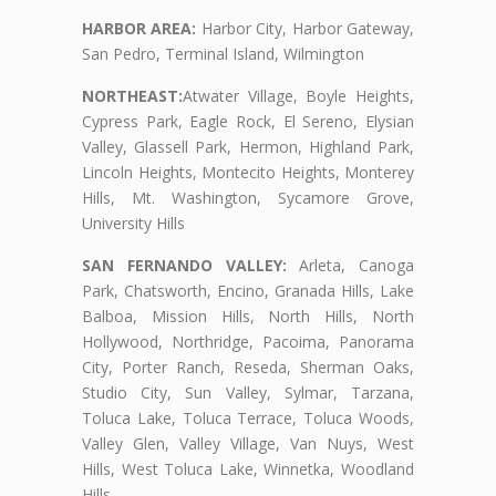
HARBOR AREA:
Harbor City, Harbor Gateway,
San Pedro, Terminal Island, Wilmington
NORTHEAST:
Atwater Village, Boyle Heights,
Cypress Park, Eagle Rock, El Sereno, Elysian
Valley, Glassell Park, Hermon, Highland Park,
Lincoln Heights, Montecito Heights, Monterey
Hills, Mt. Washington, Sycamore Grove,
University Hills
SAN FERNANDO VALLEY:
Arleta, Canoga
Park, Chatsworth, Encino, Granada Hills, Lake
Balboa, Mission Hills, North Hills, North
Hollywood, Northridge, Pacoima, Panorama
City, Porter Ranch, Reseda, Sherman Oaks,
Studio City, Sun Valley, Sylmar, Tarzana,
Toluca Lake, Toluca Terrace, Toluca Woods,
Valley Glen, Valley Village, Van Nuys, West
Hills, West Toluca Lake, Winnetka, Woodland
Hills