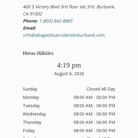
400 S Victory Blvd 3rd floor ste 310, Burbank,
CA 91502
Phone:
1 (855) 842-8865
Email:
info@abogadosaccidentesburbank.com
Horas Hábiles
4:19 pm
August 6, 2026
Sunday
Closed All Day
Monday
08:00 AM - 06:00 PM
Tuesday
08:00 AM - 06:00 PM
Wednesday
08:00 AM - 06:00 PM
Thursday
08:00 AM - 06:00 PM
Friday
08:00 AM - 06:00 PM