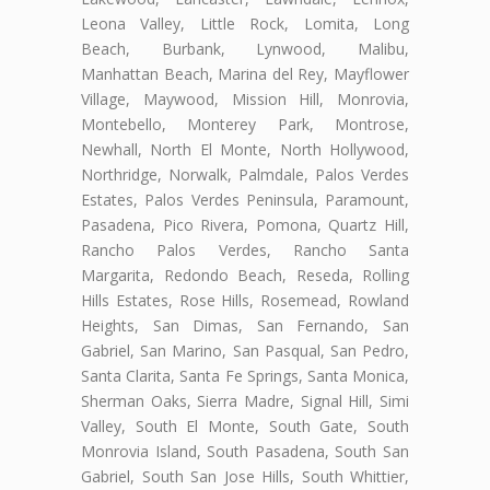
Leona Valley, Little Rock, Lomita, Long
Beach, Burbank, Lynwood, Malibu,
Manhattan Beach, Marina del Rey, Mayflower
Village, Maywood, Mission Hill, Monrovia,
Montebello, Monterey Park, Montrose,
Newhall, North El Monte, North Hollywood,
Northridge, Norwalk, Palmdale, Palos Verdes
Estates, Palos Verdes Peninsula, Paramount,
Pasadena, Pico Rivera, Pomona, Quartz Hill,
Rancho Palos Verdes, Rancho Santa
Margarita, Redondo Beach, Reseda, Rolling
Hills Estates, Rose Hills, Rosemead, Rowland
Heights, San Dimas, San Fernando, San
Gabriel, San Marino, San Pasqual, San Pedro,
Santa Clarita, Santa Fe Springs, Santa Monica,
Sherman Oaks, Sierra Madre, Signal Hill, Simi
Valley, South El Monte, South Gate, South
Monrovia Island, South Pasadena, South San
Gabriel, South San Jose Hills, South Whittier,