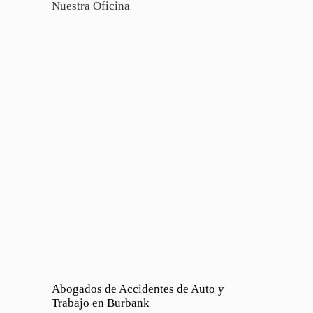
Nuestra Oficina
Abogados de Accidentes de Auto y
Trabajo en Burbank