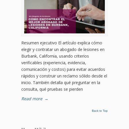
Resumen ejecutivo El artículo explica cómo
elegir y contratar un abogado de lesiones en
Burbank, California, usando criterios
verificables (experiencia, evidencia,
comunicación y costos) para evitar acuerdos
rápidos y construir un reclamo sólido desde el
inicio. También detalla qué preguntar en la
consulta, qué pruebas se pierden
Read more
→
Back to Top