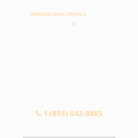
PREGUNTAS FRECUENTES
CONSULTA LEGAL GRATIS
1 (855) 842-
8865
info@abogadosaccidentesburbank.com
CONSULTA LEGAL GRATIS
1 (855) 842-8865