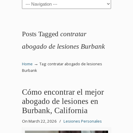
Navigation
Posts Tagged
contratar
abogado de lesiones Burbank
→
Home
Tag: contratar abogado de lesiones
Burbank
Cómo encontrar el mejor
abogado de lesiones en
Burbank, California
On March 22, 2026
/
Lesiones Personales