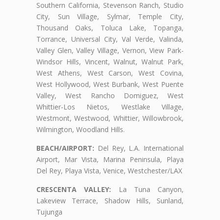
Southern California, Stevenson Ranch, Studio
City, Sun Village, Sylmar, Temple City,
Thousand Oaks, Toluca Lake, Topanga,
Torrance, Universal City, Val Verde, Valinda,
Valley Glen, Valley Village, Vernon, View Park-
Windsor Hills, Vincent, Walnut, Walnut Park,
West Athens, West Carson, West Covina,
West Hollywood, West Burbank, West Puente
Valley, West Rancho Domiguez, West
Whittier-Los Nietos, Westlake Village,
Westmont, Westwood, Whittier, Willowbrook,
Wilmington, Woodland Hills.
BEACH/AIRPORT:
Del Rey, L.A. International
Airport, Mar Vista, Marina Peninsula, Playa
Del Rey, Playa Vista, Venice, Westchester/LAX
CRESCENTA VALLEY:
La Tuna Canyon,
Lakeview Terrace, Shadow Hills, Sunland,
Tujunga