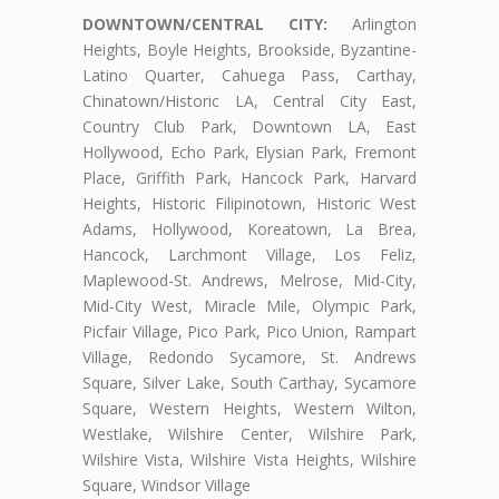
DOWNTOWN/CENTRAL CITY:
Arlington
Heights, Boyle Heights, Brookside, Byzantine-
Latino Quarter, Cahuega Pass, Carthay,
Chinatown/Historic LA, Central City East,
Country Club Park, Downtown LA, East
Hollywood, Echo Park, Elysian Park, Fremont
Place, Griffith Park, Hancock Park, Harvard
Heights, Historic Filipinotown, Historic West
Adams, Hollywood, Koreatown, La Brea,
Hancock, Larchmont Village, Los Feliz,
Maplewood-St. Andrews, Melrose, Mid-City,
Mid-City West, Miracle Mile, Olympic Park,
Picfair Village, Pico Park, Pico Union, Rampart
Village, Redondo Sycamore, St. Andrews
Square, Silver Lake, South Carthay, Sycamore
Square, Western Heights, Western Wilton,
Westlake, Wilshire Center, Wilshire Park,
Wilshire Vista, Wilshire Vista Heights, Wilshire
Square, Windsor Village