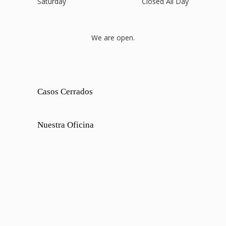
Saturday
Closed All Day
We are open.
Casos Cerrados
Nuestra Oficina