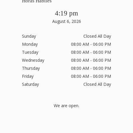
Horas Hábiles
4:19 pm
August 6, 2026
Sunday
Closed All Day
Monday
08:00 AM - 06:00 PM
Tuesday
08:00 AM - 06:00 PM
Wednesday
08:00 AM - 06:00 PM
Thursday
08:00 AM - 06:00 PM
Friday
08:00 AM - 06:00 PM
Saturday
Closed All Day
We are open.