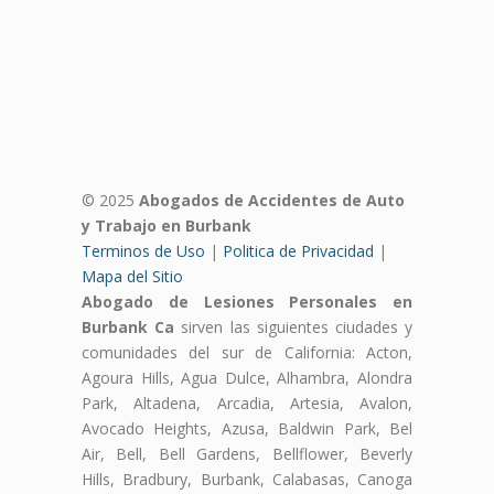
© 2025
Abogados de Accidentes de Auto
y Trabajo en Burbank
Terminos de Uso
|
Politica de Privacidad
|
Mapa del Sitio
Abogado de Lesiones Personales en
Burbank Ca
sirven las siguientes ciudades y
comunidades del sur de California: Acton,
Agoura Hills, Agua Dulce, Alhambra, Alondra
Park, Altadena, Arcadia, Artesia, Avalon,
Avocado Heights, Azusa, Baldwin Park, Bel
Air, Bell, Bell Gardens, Bellflower, Beverly
Hills, Bradbury, Burbank, Calabasas, Canoga